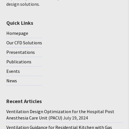
design solutions.
Quick Links
Homepage
Our CFD Solutions
Presentations
Publications
Events
News
Recent Articles
Ventilation Design Optimization for the Hospital Post
Anesthesia Care Unit (PACU)
July 19, 2024
Ventilation Guidance for Residential Kitchen with Gas