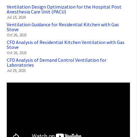
Ventilation Design Optimization for the Hospital Post
Anesthesia Care Unit (PACU)
Jul 19, 2024
Ventilation Guidance for Residential Kitchen with Gas
Stove
Oct 26, 2023
CFD Analysis of Residential Kitchen Ventilation with Gas
Stove
Oct 26, 2023
CFD Analysis of Demand Control Ventilation for
Laboratories
Jul 29, 2023