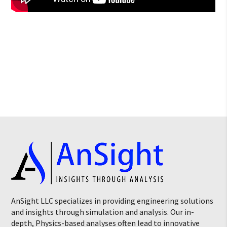
AnSight LLC specializes in providing engineering solutions
and insights through simulation and analysis. Our in-
depth, Physics-based analyses often lead to innovative