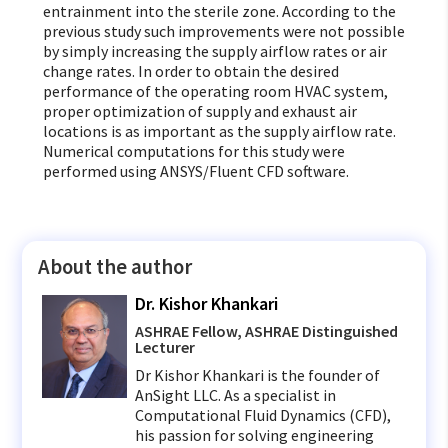
entrainment into the sterile zone. According to the
previous study such improvements were not possible
by simply increasing the supply airflow rates or air
change rates. In order to obtain the desired
performance of the operating room HVAC system,
proper optimization of supply and exhaust air
locations is as important as the supply airflow rate.
Numerical computations for this study were
performed using ANSYS/Fluent CFD software.
About the author
Dr. Kishor Khankari
ASHRAE Fellow, ASHRAE Distinguished
Lecturer
Dr Kishor Khankari is the founder of
AnSight LLC. As a specialist in
Computational Fluid Dynamics (CFD),
his passion for solving engineering