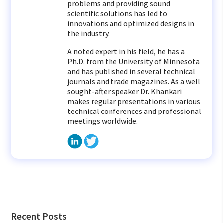
problems and providing sound
scientific solutions has led to
innovations and optimized designs in
the industry.
A noted expert in his field, he has a
Ph.D. from the University of Minnesota
and has published in several technical
journals and trade magazines. As a well
sought-after speaker Dr. Khankari
makes regular presentations in various
technical conferences and professional
meetings worldwide.
Recent Posts