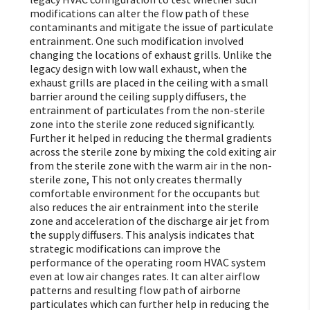
modifications can alter the flow path of these
contaminants and mitigate the issue of particulate
entrainment. One such modification involved
changing the locations of exhaust grills. Unlike the
legacy design with low wall exhaust, when the
exhaust grills are placed in the ceiling with a small
barrier around the ceiling supply diffusers, the
entrainment of particulates from the non-sterile
zone into the sterile zone reduced significantly.
Further it helped in reducing the thermal gradients
across the sterile zone by mixing the cold exiting air
from the sterile zone with the warm air in the non-
sterile zone, This not only creates thermally
comfortable environment for the occupants but
also reduces the air entrainment into the sterile
zone and acceleration of the discharge air jet from
the supply diffusers. This analysis indicates that
strategic modifications can improve the
performance of the operating room HVAC system
even at low air changes rates. It can alter airflow
patterns and resulting flow path of airborne
particulates which can further help in reducing the