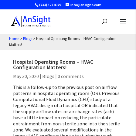
(734) 327 4079
info@ansight.com
Home
>
Blogs
>
Hospital Operating Rooms – HVAC Configuration
Matters!
Hospital Operating Rooms – HVAC
Configuration Matters!
May 30, 2020
|
Blogs
|
0 comments
This is a follow-up to the previous post on airflow
patterns in hospital operating room (OR). Previous
Computational Fluid Dynamics (CFD) study of a
legacy HVAC design of a hospital OR indicated that
the supply airflow rates or air change rates (ach)
have a little impact on reducing the particulate
entrainment from non-sterile zone into the sterile
zone. We evaluated several modifications in the
legacy HVAC configuration to test whether such