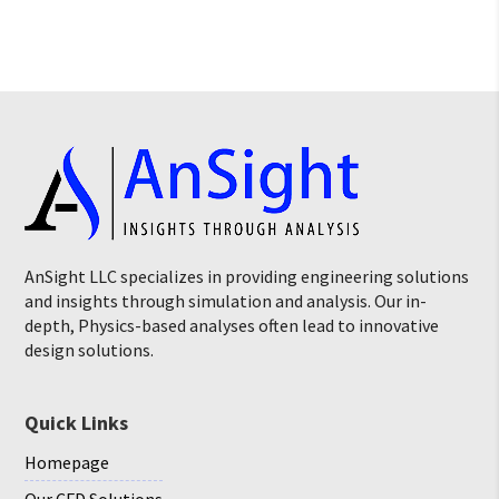
AnSight LLC specializes in providing engineering solutions
and insights through simulation and analysis. Our in-
depth, Physics-based analyses often lead to innovative
design solutions.
Quick Links
Homepage
Our CFD Solutions