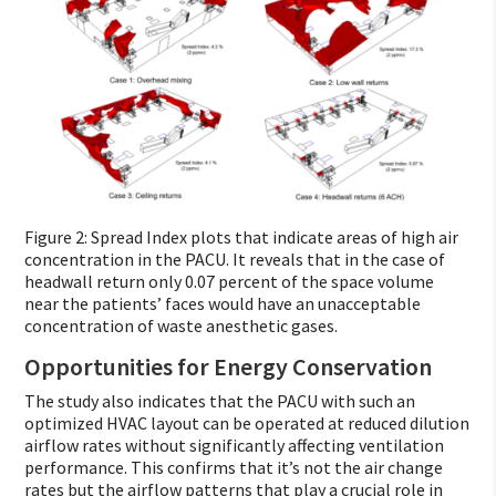
Figure 2: Spread Index plots that indicate areas of high air
concentration in the PACU. It reveals that in the case of
headwall return only 0.07 percent of the space volume
near the patients’ faces would have an unacceptable
concentration of waste anesthetic gases.
Opportunities for Energy Conservation
The study also indicates that the PACU with such an
optimized HVAC layout can be operated at reduced dilution
airflow rates without significantly affecting ventilation
performance. This confirms that it’s not the air change
rates but the airflow patterns that play a crucial role in