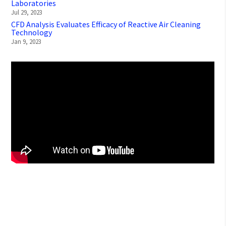
Laboratories
Jul 29, 2023
CFD Analysis Evaluates Efficacy of Reactive Air Cleaning
Technology
Jan 9, 2023