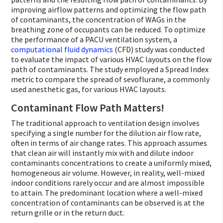
improving airflow patterns and optimizing the flow path
of contaminants, the concentration of WAGs in the
breathing zone of occupants can be reduced. To optimize
the performance of a PACU ventilation system, a
computational fluid dynamics
(CFD) study was conducted
to evaluate the impact of various HVAC layouts on the flow
path of contaminants. The study employed a Spread Index
metric to compare the spread of sevoflurane, a commonly
used anesthetic gas, for various HVAC layouts.
Contaminant Flow Path Matters!
The traditional approach to ventilation design involves
specifying a single number for the dilution air flow rate,
often in terms of air change rates. This approach assumes
that clean air will instantly mix with and dilute indoor
contaminants concentrations to create a uniformly mixed,
homogeneous air volume. However, in reality, well-mixed
indoor conditions rarely occur and are almost impossible
to attain. The predominant location where a well-mixed
concentration of contaminants can be observed is at the
return grille or in the return duct.