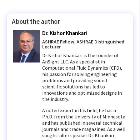
About the author
Dr. Kishor Khankari
ASHRAE Fellow, ASHRAE Distinguished
Lecturer
Dr Kishor Khankari is the founder of
AnSight LLC. As a specialist in
Computational Fluid Dynamics (CFD),
his passion for solving engineering
problems and providing sound
scientific solutions has led to
innovations and optimized designs in
the industry.
A noted expert in his field, he has a
Ph.D. from the University of Minnesota
and has published in several technical
journals and trade magazines. As a well
sought-after speaker Dr. Khankari