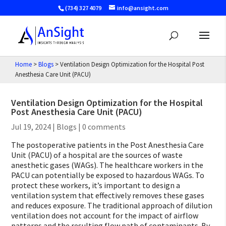
(734) 327 4079
info@ansight.com
Home
>
Blogs
>
Ventilation Design Optimization for the Hospital Post
Anesthesia Care Unit (PACU)
Ventilation Design Optimization for the Hospital
Post Anesthesia Care Unit (PACU)
Jul 19, 2024
|
Blogs
|
0 comments
The postoperative patients in the Post Anesthesia Care
Unit (PACU) of a hospital are the sources of waste
anesthetic gases (WAGs). The healthcare workers in the
PACU can potentially be exposed to hazardous WAGs. To
protect these workers, it’s important to design a
ventilation system that effectively removes these gases
and reduces exposure. The traditional approach of dilution
ventilation does not account for the impact of airflow
patterns and the resulting flow path of contaminants. By