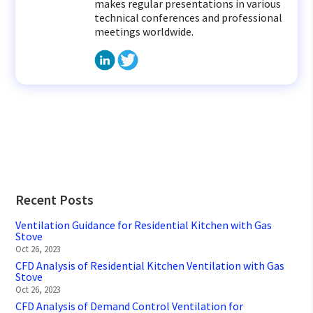
makes regular presentations in various
technical conferences and professional
meetings worldwide.
Recent Posts
Ventilation Guidance for Residential Kitchen with Gas
Stove
Oct 26, 2023
CFD Analysis of Residential Kitchen Ventilation with Gas
Stove
Oct 26, 2023
CFD Analysis of Demand Control Ventilation for