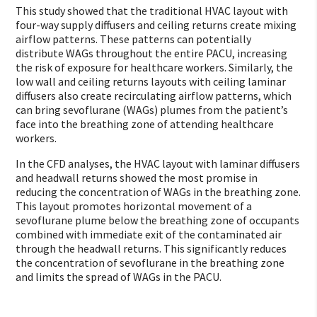
This study showed that the traditional HVAC layout with
four-way supply diffusers and ceiling returns create mixing
airflow patterns. These patterns can potentially
distribute WAGs throughout the entire PACU, increasing
the risk of exposure for healthcare workers. Similarly, the
low wall and ceiling returns layouts with ceiling laminar
diffusers also create recirculating airflow patterns, which
can bring sevoflurane (WAGs) plumes from the patient’s
face into the breathing zone of attending healthcare
workers.
In the CFD analyses, the HVAC layout with laminar diffusers
and headwall returns showed the most promise in
reducing the concentration of WAGs in the breathing zone.
This layout promotes horizontal movement of a
sevoflurane plume below the breathing zone of occupants
combined with immediate exit of the contaminated air
through the headwall returns. This significantly reduces
the concentration of sevoflurane in the breathing zone
and limits the spread of WAGs in the PACU.