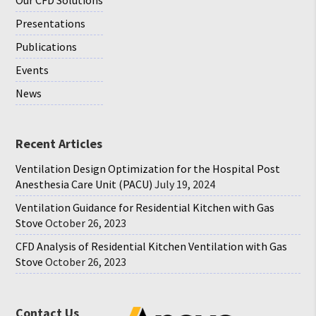
Presentations
Publications
Events
News
Recent Articles
Ventilation Design Optimization for the Hospital Post
Anesthesia Care Unit (PACU)
July 19, 2024
Ventilation Guidance for Residential Kitchen with Gas
Stove
October 26, 2023
CFD Analysis of Residential Kitchen Ventilation with Gas
Stove
October 26, 2023
Contact Us