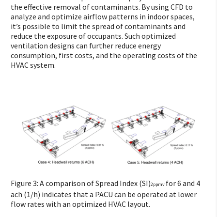
the effective removal of contaminants. By using CFD to
analyze and optimize airflow patterns in indoor spaces,
it’s possible to limit the spread of contaminants and
reduce the exposure of occupants. Such optimized
ventilation designs can further reduce energy
consumption, first costs, and the operating costs of the
HVAC system.
Figure 3: A comparison of Spread Index (SI)
for 6 and 4
2ppmv
ach (1/h) indicates that a PACU can be operated at lower
flow rates with an optimized HVAC layout.