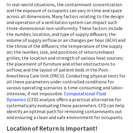
In real-world situations, the contaminant concentration
and the exposure of occupants can vary in time and space
across all dimensions. Many factors relating to the design
and operation of a ventilation system can impact such
three-dimensional non-uniformity. These factors include
the number, location, and type of supply diffusers; the
volume of supply airflow or air changes per hour (ACH) and
the throw of the diffusers; the temperature of the supply
air; the number, size, and positions of return/exhaust
grilles; the location and strength of various heat sources;
the placement of furniture and other obstructions to
airflow; and the layout of patient beds in the Post-
Anesthesia Care Unit (PACU). Conducting physical tests for
all these parameters under controlled conditions for
various operating scenarios is time-consuming and labor-
intensive, if not impossible.
Computational Fluid
Dynamics
(CFD) analysis offers a practical alternative for
systematically evaluating these parameters. CFD can help
identify an optimal path for removing contaminants out
and ensuring a clean and safe environment for occupants.
Location of Return Is Important!