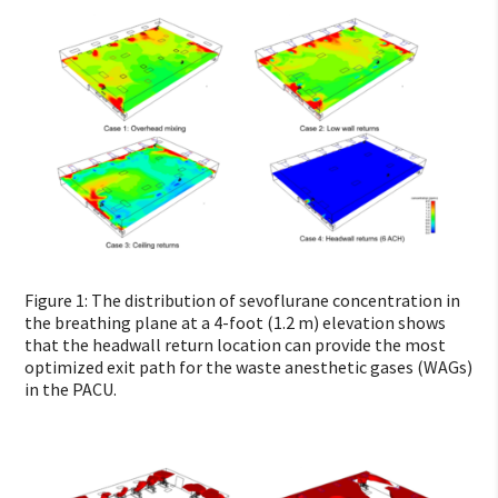
Figure 1: The distribution of sevoflurane concentration in
the breathing plane at a 4-foot (1.2 m) elevation shows
that the headwall return location can provide the most
optimized exit path for the waste anesthetic gases (WAGs)
in the PACU.