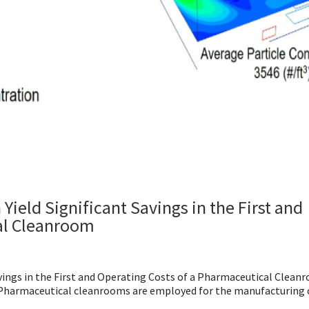
ield Significant Savings in the First and
al Cleanroom
vings in the First and Operating Costs of a Pharmaceutical Clean
harmaceutical cleanrooms are employed for the manufacturing o