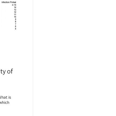
ty of
What is
 which