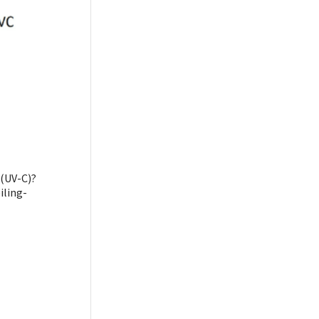
 (UV-C)?
iling-