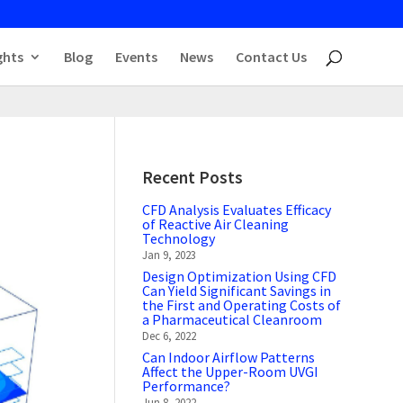
ghts
Blog
Events
News
Contact Us
Recent Posts
CFD Analysis Evaluates Efficacy
of Reactive Air Cleaning
Technology
Jan 9, 2023
Design Optimization Using CFD
Can Yield Significant Savings in
the First and Operating Costs of
a Pharmaceutical Cleanroom
Dec 6, 2022
Can Indoor Airflow Patterns
Affect the Upper-Room UVGI
Performance?
Jun 8, 2022