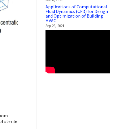
Applications of Computational
Fluid Dynamics (CFD) for Design
and Optimization of Building
HVAC
Sep 28, 2021
room
f sterile