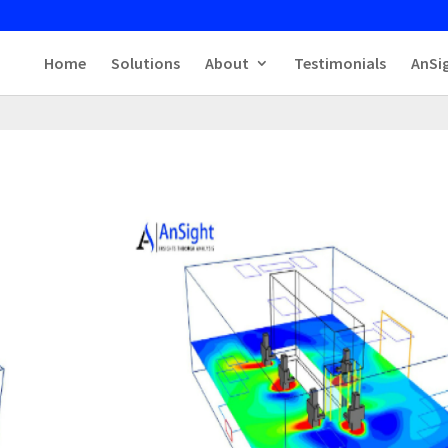
Home
Solutions
About
Testimonials
AnSi