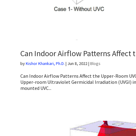
Can Indoor Airflow Patterns Affec
by
Kishor Khankari, Ph.D.
|
Jun 8, 2022
|
Blogs
Can Indoor Airflow Patterns Affect the Upper-Room UVGI
Upper-room Ultraviolet Germicidal Irradiation (UVGI) in
mounted UVC...