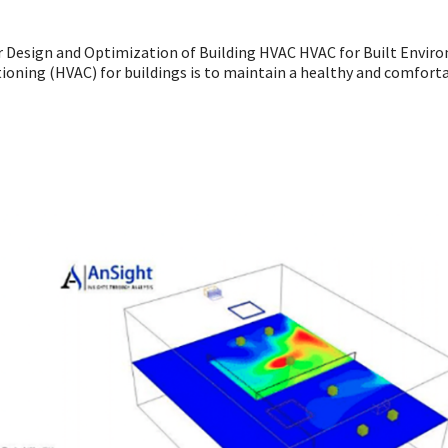
r Design and Optimization of Building HVAC HVAC for Built Envi
tioning (HVAC) for buildings is to maintain a healthy and comfort