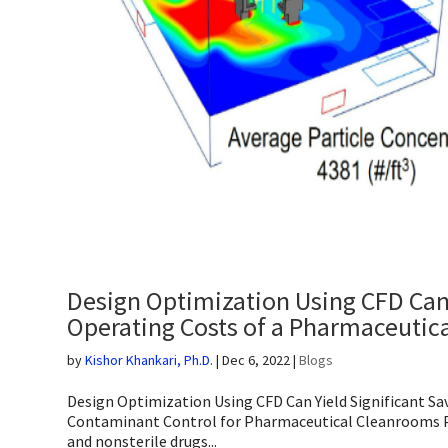
Design Optimization Using CFD Can Y
Operating Costs of a Pharmaceutic
by
Kishor Khankari, Ph.D.
|
Dec 6, 2022
|
Blogs
Design Optimization Using CFD Can Yield Significant Sa
Contaminant Control for Pharmaceutical Cleanrooms P
and nonsterile drugs...