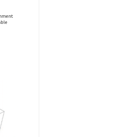
ronment
able