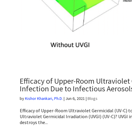
Efficacy of Upper-Room Ultraviolet 
Infection Due to Infectious Aerosol
by
Kishor Khankari, Ph.D.
|
Jun 6, 2021
|
Blogs
Efficacy of Upper-Room Ultraviolet Germicidal (UV-C) to
Ultraviolet Germicidal Irradiation (UVGI) (UV-C)? UVGI 
destroys the...