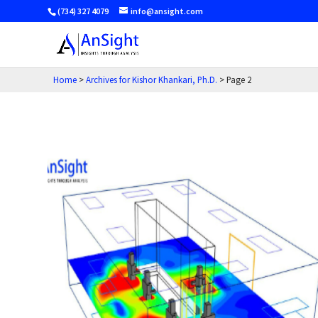
(734) 327 4079
info@ansight.com
Home
>
Archives for Kishor Khankari, Ph.D.
>
Page 2