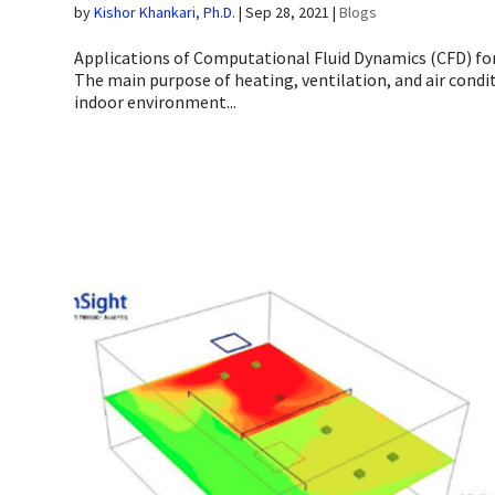
by
Kishor Khankari, Ph.D.
|
Sep 28, 2021
|
Blogs
Applications of Computational Fluid Dynamics (CFD) fo
The main purpose of heating, ventilation, and air condi
indoor environment...