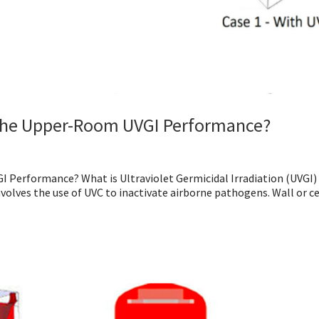
t the Upper-Room UVGI Performance?
 Performance? What is Ultraviolet Germicidal Irradiation (UVGI)
volves the use of UVC to inactivate airborne pathogens. Wall or ce