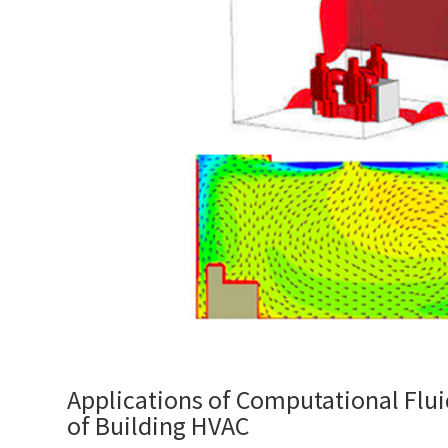
Applications of Computational Flu
of Building HVAC