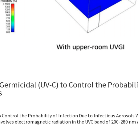
Germicidal (UV-C) to Control the Probabili
s
 Control the Probability of Infection Due to Infectious Aerosols 
involves electromagnetic radiation in the UVC band of 200-280 nm