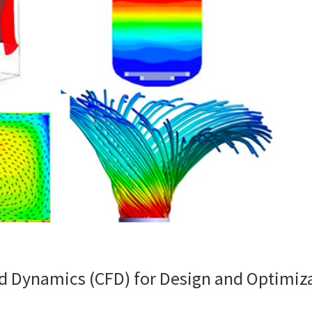
id Dynamics (CFD) for Design and Optimiz