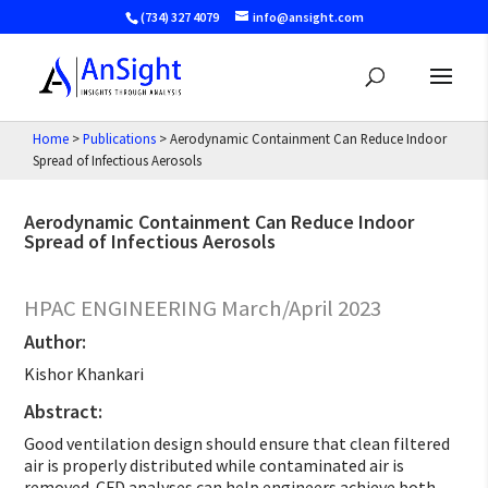
(734) 327 4079
info@ansight.com
Home
>
Publications
>
Aerodynamic Containment Can Reduce Indoor
Spread of Infectious Aerosols
Aerodynamic Containment Can Reduce Indoor
Spread of Infectious Aerosols
HPAC ENGINEERING March/April 2023
Author:
Kishor Khankari
Abstract:
Good ventilation design should ensure that clean filtered
air is properly distributed while contaminated air is
removed. CFD analyses can help engineers achieve both