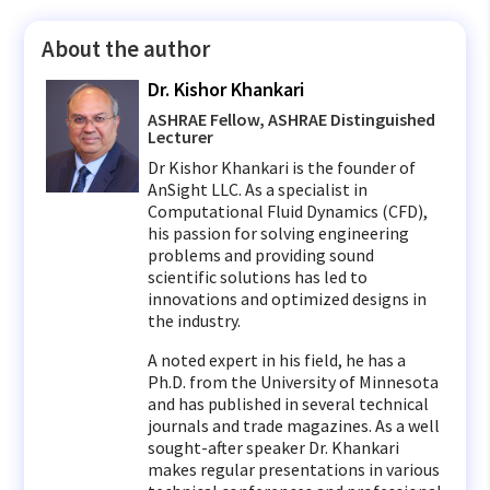
About the author
Dr. Kishor Khankari
ASHRAE Fellow, ASHRAE Distinguished
Lecturer
Dr Kishor Khankari is the founder of
AnSight LLC. As a specialist in
Computational Fluid Dynamics (CFD),
his passion for solving engineering
problems and providing sound
scientific solutions has led to
innovations and optimized designs in
the industry.
A noted expert in his field, he has a
Ph.D. from the University of Minnesota
and has published in several technical
journals and trade magazines. As a well
sought-after speaker Dr. Khankari
makes regular presentations in various