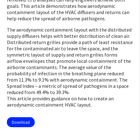
goals. This article demonstrates how aerodynamic
containment layout of the HVAC diffusers and returns can
help reduce the spread of airborne pathogens.
The aerodynamic containment layout with the distributed
supply diffusers helps with better distribution of clean air.
Distributed return grilles provide a path of least resistance
for the contaminated air to leave the space, and the
symmetric layout of supply and return grilles forms
airflow envelopes that promote local containment of the
airborne contaminants. The average value of the
probability of infection in the breathing plane reduced
from 11.3% to 9.1% with aerodynamic containment. The
Spread Index – a metric of spread of pathogens in a space
reduced from 49.4% to 39.3%.
This article provides guidance on how to create an
aerodynamic containment HVAC layout.
Download