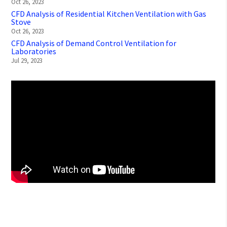
Oct 26, 2023
CFD Analysis of Residential Kitchen Ventilation with Gas
Stove
Oct 26, 2023
CFD Analysis of Demand Control Ventilation for
Laboratories
Jul 29, 2023