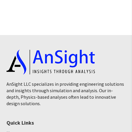
AnSight LLC specializes in providing engineering solutions
and insights through simulation and analysis. Our in-
depth, Physics-based analyses often lead to innovative
design solutions.
Quick Links