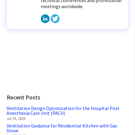
technical conferences and professional
meetings worldwide.
Recent Posts
Ventilation Design Optimization for the Hospital Post
Anesthesia Care Unit (PACU)
Jul 19, 2024
Ventilation Guidance for Residential Kitchen with Gas
Stove