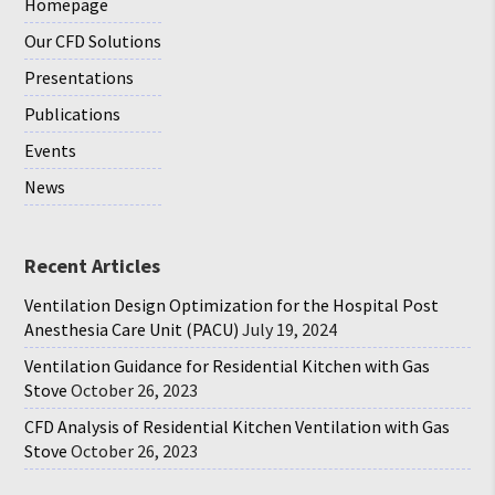
Homepage
Our CFD Solutions
Presentations
Publications
Events
News
Recent Articles
Ventilation Design Optimization for the Hospital Post
Anesthesia Care Unit (PACU)
July 19, 2024
Ventilation Guidance for Residential Kitchen with Gas
Stove
October 26, 2023
CFD Analysis of Residential Kitchen Ventilation with Gas
Stove
October 26, 2023